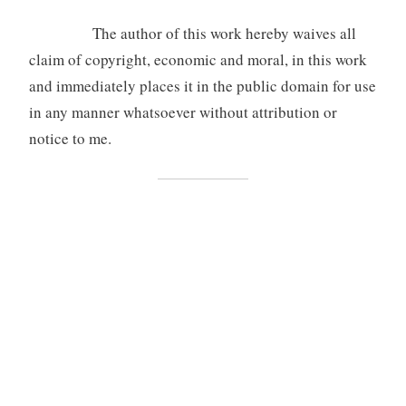
The author of this work hereby waives all
claim of copyright, economic and moral, in this work
and immediately places it in the public domain for use
in any manner whatsoever without attribution or
notice to me.
[1]
The Ruth Daroesman Endowment was established in 2013 in
memory of Ruth Daroesman by Ruth’s family and friends. The aim of
the grant is to assist students of the Australian National University
(ANU) who are engaged in postgraduate study of Asia and the Pacific,
with special emphasis on Indonesia. This opportunity is available for
post-graduate students studying at ANU College of Asia and the
Pacific.