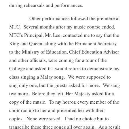
during rehearsals and performances.
Other performances followed the première at
MTC. Several months after my music course ended,
MTC’s Principal, Mr. Lee, contacted me to say that the
King and Queen, along with the Permanent Secretary
to the Ministry of Education, Chief Education Adviser
and other officials, were coming for a tour of the
College and asked if I would return to demonstrate my
class singing a Malay song. We were supposed to
sing only one, but the guests asked for more. We sang
two more. Before they left, Her Majesty asked for a
copy of the music. To my horror, every member of the
choir ran up to her and presented her with their
copies. None were saved. I had no choice but to
transcribe these three songs all over again. As a result