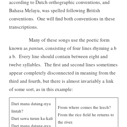
according to Dutch orthographic conventions, and
Bahasa Melayu, was spelled following British
conventions. One will find both conventions in these
transcriptions.
Many of these songs use the poetic form
known as
pantun
, consisting of four lines rhyming a b
a b. Every line should contain between eight and
twelve syllables. The first and second lines sometimes
appear completely disconnected in meaning from the
third and fourth, but there is almost invariably a link
of some sort, as in this example:
Dari mana datang-nya
From where comes the leech?
lintah?
From the rice field he returns to
Dari sawa turun ka-kali
the river.
Dari mana datang-nya