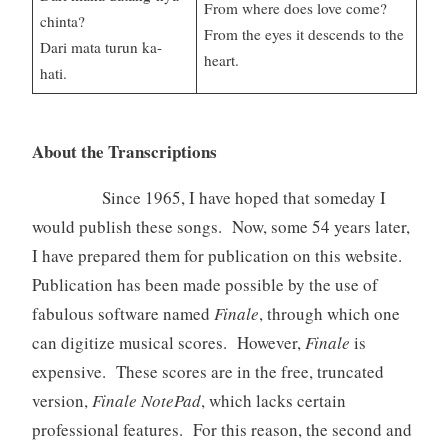
From where does love come?
chinta?
From the eyes it descends to the
Dari mata turun ka-
heart.
hati.
About the Transcriptions
Since 1965, I have hoped that someday I
would publish these songs. Now, some 54 years later,
I have prepared them for publication on this website.
Publication has been made possible by the use of
fabulous software named
Finale
, through which one
can digitize musical scores. However,
Finale
is
expensive. These scores are in the free, truncated
version,
Finale NotePad
, which lacks certain
professional features. For this reason, the second and