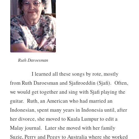
Ruth Daroesman
I learned all these songs by rote, mostly
from Ruth Daroesman and Sjafiroeddin (Sjafi). Often,
we would get together and sing with Sjafi playing the
guitar. Ruth, an American who had married an
Indonesian, spent many years in Indonesia until, after
her divorce, she moved to Kuala Lumpur to edit a
Malay journal. Later she moved with her family
Suzie, Perry and Peggy to Australia where she worked