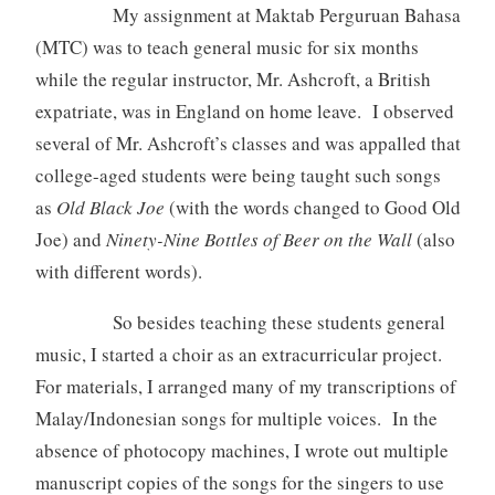
My assignment at Maktab Perguruan Bahasa
(MTC) was to teach general music for six months
while the regular instructor, Mr. Ashcroft, a British
expatriate, was in England on home leave. I observed
several of Mr. Ashcroft’s classes and was appalled that
college-aged students were being taught such songs
as
Old Black Joe
(with the words changed to Good Old
Joe) and
Ninety-Nine Bottles of Beer on the Wall
(also
with different words).
So besides teaching these students general
music, I started a choir as an extracurricular project.
For materials, I arranged many of my transcriptions of
Malay/Indonesian songs for multiple voices. In the
absence of photocopy machines, I wrote out multiple
manuscript copies of the songs for the singers to use