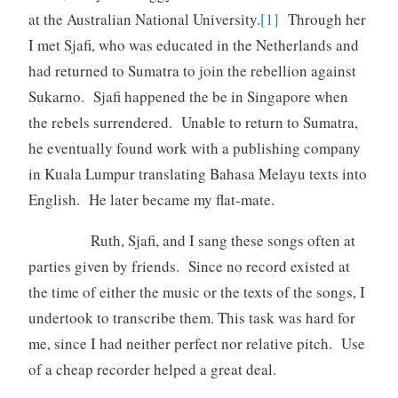
at the Australian National University.
[1]
Through her
I met Sjafi, who was educated in the Netherlands and
had returned to Sumatra to join the rebellion against
Sukarno. Sjafi happened the be in Singapore when
the rebels surrendered. Unable to return to Sumatra,
he eventually found work with a publishing company
in Kuala Lumpur translating Bahasa Melayu texts into
English. He later became my flat-mate.
Ruth, Sjafi, and I sang these songs often at
parties given by friends. Since no record existed at
the time of either the music or the texts of the songs, I
undertook to transcribe them. This task was hard for
me, since I had neither perfect nor relative pitch. Use
of a cheap recorder helped a great deal.