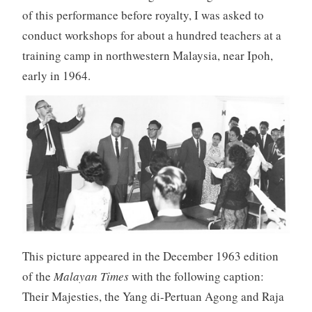
of this performance before royalty, I was asked to
conduct workshops for about a hundred teachers at a
training camp in northwestern Malaysia, near Ipoh,
early in 1964.
This picture appeared in the December 1963 edition
of the
Malayan Times
with the following caption:
Their Majesties, the Yang di-Pertuan Agong and Raja