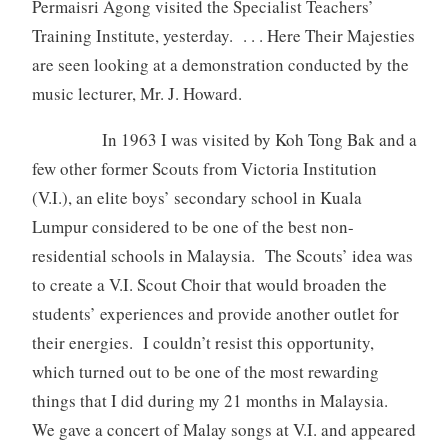
Permaisri Agong visited the Specialist Teachers’
Training Institute, yesterday. . . . Here Their Majesties
are seen looking at a demonstration conducted by the
music lecturer, Mr. J. Howard.
In 1963 I was visited by Koh Tong Bak and a
few other former Scouts from Victoria Institution
(V.I.), an elite boys’ secondary school in Kuala
Lumpur considered to be one of the best non-
residential schools in Malaysia. The Scouts’ idea was
to create a V.I. Scout Choir that would broaden the
students’ experiences and provide another outlet for
their energies. I couldn’t resist this opportunity,
which turned out to be one of the most rewarding
things that I did during my 21 months in Malaysia.
We gave a concert of Malay songs at V.I. and appeared