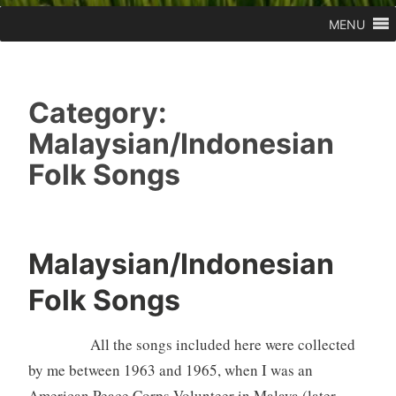
MENU
Category:
Malaysian/Indonesian
Folk Songs
Malaysian/Indonesian
Folk Songs
All the songs included here were collected
by me between 1963 and 1965, when I was an
American Peace Corps Volunteer in Malaya (later