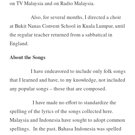
on TV Malaysia and on Radio Malaysia.
Also, for several months, I directed a choir
at Bukit Nanas Convent School in Kuala Lumpur, until
the regular teacher returned from a sabbatical in
England.
About the Songs
I have endeavored to include only folk songs
that I learned and have, to my knowledge, not included
any popular songs – those that are composed.
I have made no effort to standardize the
spelling of the lyrics of the songs collected here.
Malaysia and Indonesia have sought to adopt common
spellings. In the past, Bahasa Indonesia was spelled