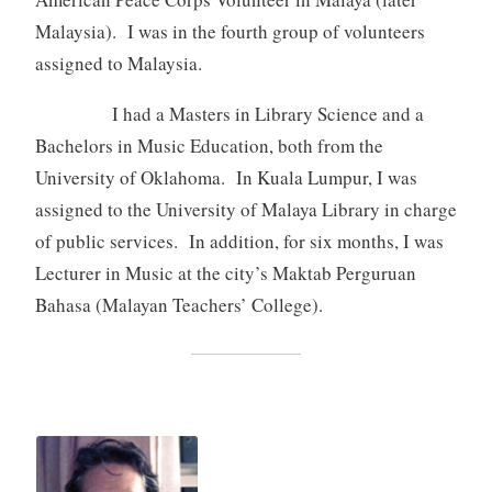
Malaysia). I was in the fourth group of volunteers
assigned to Malaysia.
I had a Masters in Library Science and a
Bachelors in Music Education, both from the
University of Oklahoma. In Kuala Lumpur, I was
assigned to the University of Malaya Library in charge
of public services. In addition, for six months, I was
Lecturer in Music at the city’s Maktab Perguruan
Bahasa (Malayan Teachers’ College).