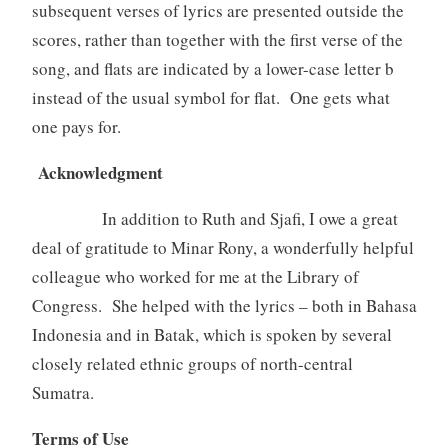
subsequent verses of lyrics are presented outside the
scores, rather than together with the first verse of the
song, and flats are indicated by a lower-case letter b
instead of the usual symbol for flat. One gets what
one pays for.
Acknowledgment
In addition to Ruth and Sjafi, I owe a great
deal of gratitude to Minar Rony, a wonderfully helpful
colleague who worked for me at the Library of
Congress. She helped with the lyrics – both in Bahasa
Indonesia and in Batak, which is spoken by several
closely related ethnic groups of north-central
Sumatra.
Terms of Use