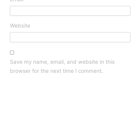
Website
Save my name, email, and website in this
browser for the next time I comment.
Are you human? Please solve: