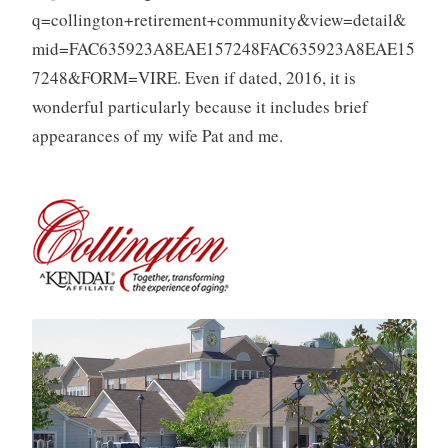
q=collington+retirement+community&view=detail&
mid=FAC635923A8EAE157248FAC635923A8EAE15
7248&FORM=VIRE. Even if dated, 2016, it is
wonderful particularly because it includes brief
appearances of my wife Pat and me.