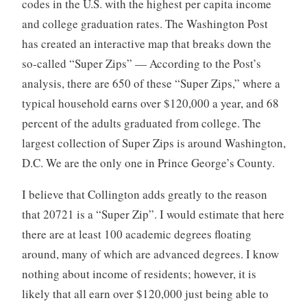
codes in the U.S. with the highest per capita income
and college graduation rates. The Washington Post
has created an interactive map that breaks down the
so-called “Super Zips” — According to the Post’s
analysis, there are 650 of these “Super Zips,” where a
typical household earns over $120,000 a year, and 68
percent of the adults graduated from college. The
largest collection of Super Zips is around Washington,
D.C. We are the only one in Prince George’s County.
I believe that Collington adds greatly to the reason
that 20721 is a “Super Zip”. I would estimate that here
there are at least 100 academic degrees floating
around, many of which are advanced degrees. I know
nothing about income of residents; however, it is
likely that all earn over $120,000 just being able to