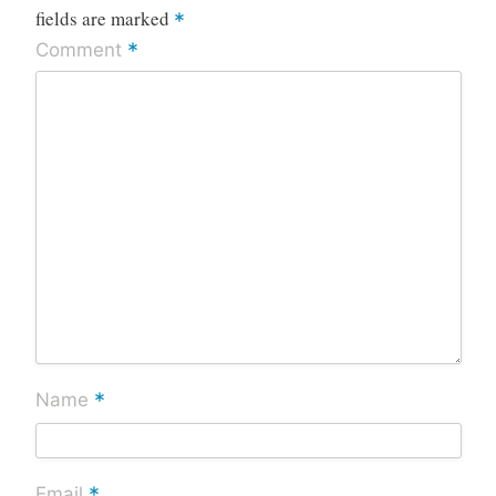
fields are marked
*
*
Comment
*
Name
*
Email