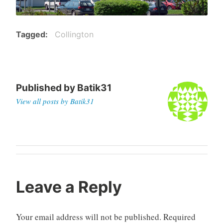
Tagged
Collington
Published by
Batik31
View all posts by Batik31
Post
navigation
Leave a Reply
Your email address will not be published.
Required