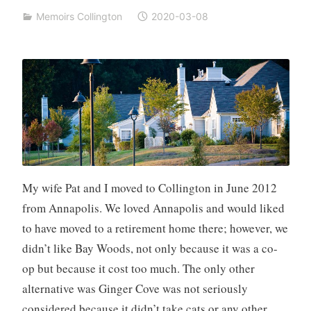
Memoirs Collington
2020-03-08
My wife Pat and I moved to Collington in June 2012
from Annapolis. We loved Annapolis and would liked
to have moved to a retirement home there; however, we
didn’t like Bay Woods, not only because it was a co-
op but because it cost too much. The only other
alternative was Ginger Cove was not seriously
considered because it didn’t take cats or any other