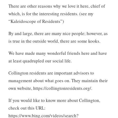
There are other reasons why we love it here, chief of
which, is for the interesting residents. (see my
“Kaleidoscope of Residents”)
By and large, there are many nice people; however, as
is true in the outside world, there are some kooks.
We have made many wonderful friends here and have
at least quadrupled our social life.
Collington residents are important advisors to
management about what goes on. They maintain their
own website, https://collingtonresidents.org/.
If you would like to know more about Collington,
check out this URL:
https://www.bing.com/videos/search?