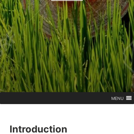
MENU
Introduction