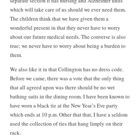
separate section it has nursing and Alzheimer units
which will take care of us should we ever need them.
The children think that we have given them a
wonderful present in that they never have to worry
about our future medical needs. The converse is also
true; we never have to worry about being a burden to
them.
We also like it in that Collington has no dress code.
Before we came, there was a vote that the only thing
that all agreed upon was there should be no wet
bathing suits in the dining room. I have been known to
have worn a black tie at the New Year’s Eve party
which ends at 10 p.m. Other that that, I have a seldom
used the collection of ties that hang limply on their
rack.