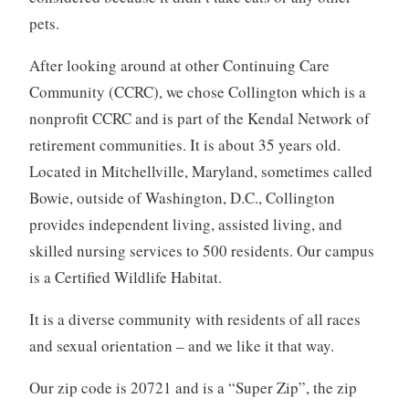
pets.
After looking around at other Continuing Care
Community (CCRC), we chose Collington which is a
nonprofit CCRC and is part of the Kendal Network of
retirement communities. It is about 35 years old.
Located in Mitchellville, Maryland, sometimes called
Bowie, outside of Washington, D.C., Collington
provides independent living, assisted living, and
skilled nursing services to 500 residents. Our campus
is a Certified Wildlife Habitat.
It is a diverse community with residents of all races
and sexual orientation – and we like it that way.
Our zip code is 20721 and is a “Super Zip”, the zip