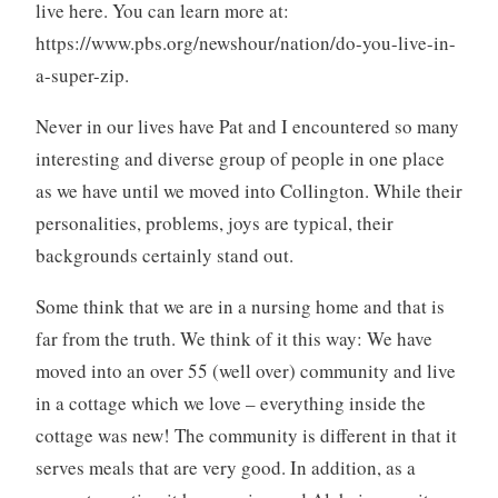
live here. You can learn more at:
https://www.pbs.org/newshour/nation/do-you-live-in-
a-super-zip.
Never in our lives have Pat and I encountered so many
interesting and diverse group of people in one place
as we have until we moved into Collington. While their
personalities, problems, joys are typical, their
backgrounds certainly stand out.
Some think that we are in a nursing home and that is
far from the truth. We think of it this way: We have
moved into an over 55 (well over) community and live
in a cottage which we love – everything inside the
cottage was new! The community is different in that it
serves meals that are very good. In addition, as a