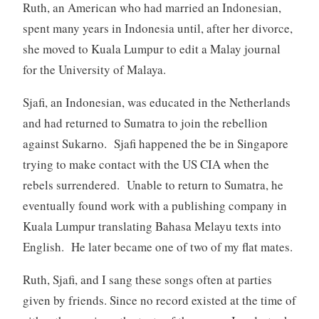
Ruth, an American who had married an Indonesian,
spent many years in Indonesia until, after her divorce,
she moved to Kuala Lumpur to edit a Malay journal
for the University of Malaya.
Sjafi, an Indonesian, was educated in the Netherlands
and had returned to Sumatra to join the rebellion
against Sukarno. Sjafi happened the be in Singapore
trying to make contact with the US CIA when the
rebels surrendered. Unable to return to Sumatra, he
eventually found work with a publishing company in
Kuala Lumpur translating Bahasa Melayu texts into
English. He later became one of two of my flat mates.
Ruth, Sjafi, and I sang these songs often at parties
given by friends. Since no record existed at the time of