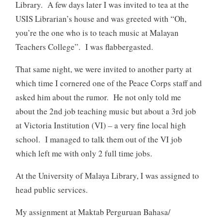
Library. A few days later I was invited to tea at the
USIS Librarian’s house and was greeted with “Oh,
you’re the one who is to teach music at Malayan
Teachers College”. I was flabbergasted.
That same night, we were invited to another party at
which time I cornered one of the Peace Corps staff and
asked him about the rumor. He not only told me
about the 2nd job teaching music but about a 3rd job
at Victoria Institution (VI) – a very fine local high
school. I managed to talk them out of the VI job
which left me with only 2 full time jobs.
At the University of Malaya Library, I was assigned to
head public services.
My assignment at Maktab Perguruan Bahasa/