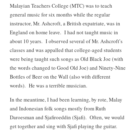
Malayian Teachers College (MTC) was to teach
general music for six months while the regular
instructor, Mr. Ashcroft, a British expatriate, was in
England on home leave. I had not taught music in
about 10 years. I observed several of Mr. Ashcroft’s
classes and was appalled that college-aged students
were being taught such songs as Old Black Joe (with
the words changed to Good Old Joe) and Ninety-Nine
Bottles of Beer on the Wall (also with different
words). He was a terrible musician.
In the meantime, I had been learning, by rote, Malay
and Indonesian folk songs mostly from Ruth
Daroesman and Sjafiroeddin (Sjafi). Often, we would
get together and sing with Sjafi playing the guitar.