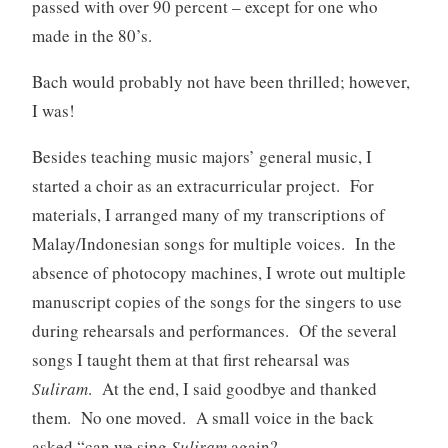
passed with over 90 percent – except for one who
made in the 80’s.
Bach would probably not have been thrilled; however,
I was!
Besides teaching music majors’ general music, I
started a choir as an extracurricular project. For
materials, I arranged many of my transcriptions of
Malay/Indonesian songs for multiple voices. In the
absence of photocopy machines, I wrote out multiple
manuscript copies of the songs for the singers to use
during rehearsals and performances. Of the several
songs I taught them at that first rehearsal was
Suliram
. At the end, I said goodbye and thanked
them. No one moved. A small voice in the back
asked “can we sing
Suliram
again?