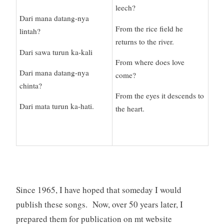
leech?
Dari mana datang-nya
From the rice field he
lintah?
returns to the river.
Dari sawa turun ka-kali
From where does love
Dari mana datang-nya
come?
chinta?
From the eyes it descends to
Dari mata turun ka-hati.
the heart.
Since 1965, I have hoped that someday I would
publish these songs. Now, over 50 years later, I
prepared them for publication on mt website