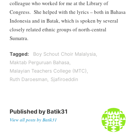
colleague who worked for me at the Library of
Congress. She helped with the lyrics – both in Bahasa
Indonesia and in Batak, which is spoken by several
closely related ethnic groups of north-central
Sumatra.
Tagged
Boy Schout Choir Malalysia
Maktab Perguruan Bahasa
Malayian Teachers College (MTC)
Ruth Daroesman
Sjafiroeddin
Published by
Batik31
View all posts by Batik31