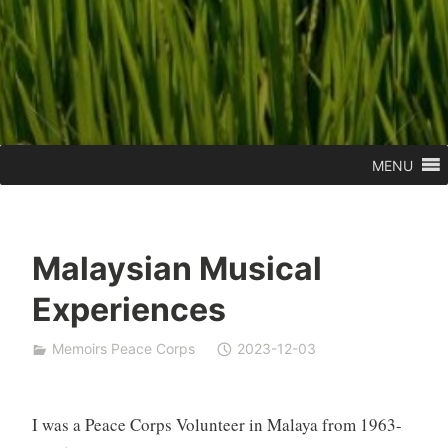
MENU
Malaysian Musical
Experiences
Memoirs Peace Corps
2023-12-03
I was a Peace Corps Volunteer in Malaya from 1963-