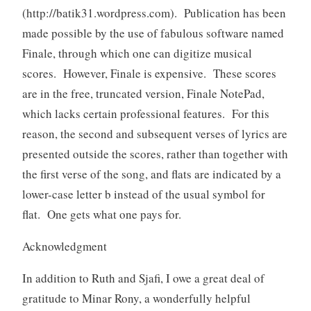
(http://batik31.wordpress.com). Publication has been
made possible by the use of fabulous software named
Finale, through which one can digitize musical
scores. However, Finale is expensive. These scores
are in the free, truncated version, Finale NotePad,
which lacks certain professional features. For this
reason, the second and subsequent verses of lyrics are
presented outside the scores, rather than together with
the first verse of the song, and flats are indicated by a
lower-case letter b instead of the usual symbol for
flat. One gets what one pays for.
Acknowledgment
In addition to Ruth and Sjafi, I owe a great deal of
gratitude to Minar Rony, a wonderfully helpful