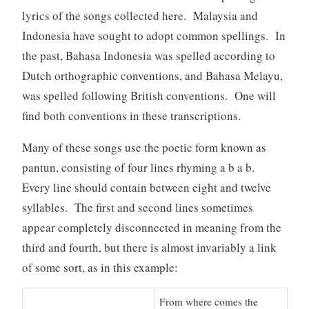
lyrics of the songs collected here. Malaysia and
Indonesia have sought to adopt common spellings. In
the past, Bahasa Indonesia was spelled according to
Dutch orthographic conventions, and Bahasa Melayu,
was spelled following British conventions. One will
find both conventions in these transcriptions.
Many of these songs use the poetic form known as
pantun, consisting of four lines rhyming a b a b.
Every line should contain between eight and twelve
syllables. The first and second lines sometimes
appear completely disconnected in meaning from the
third and fourth, but there is almost invariably a link
of some sort, as in this example:
From where comes the