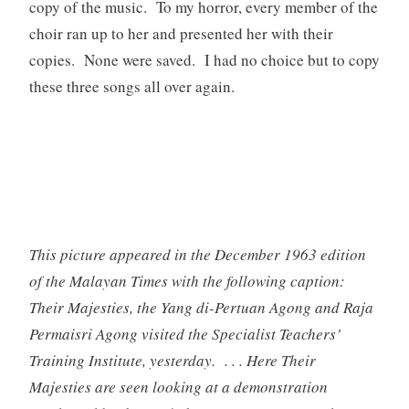
copy of the music. To my horror, every member of the
choir ran up to her and presented her with their
copies. None were saved. I had no choice but to copy
these three songs all over again.
This picture appeared in the December 1963 edition
of the Malayan Times with the following caption:
Their Majesties, the Yang di-Pertuan Agong and Raja
Permaisri Agong visited the Specialist Teachers’
Training Institute, yesterday. . . . Here Their
Majesties are seen looking at a demonstration