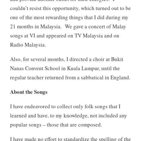
couldn’t resist this opportunity, which turned out to be
one of the most rewarding things that I did during my
21 months in Malaysia. We gave a concert of Malay
songs at VI and appeared on TV Malaysia and on
Radio Malaysia.
Also, for several months, I directed a choir at Bukit
Nanas Convent School in Kuala Lumpur, until the
regular teacher returned from a sabbatical in England.
About the Songs
I have endeavored to collect only folk songs that I
learned and have, to my knowledge, not included any
popular songs – those that are composed.
I have made no effort to standardize the spelling of the