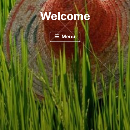
Welcome
Menu