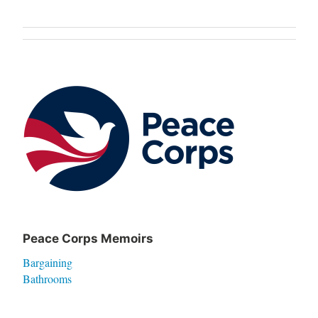
Post
navigation
Peace Corps Memoirs
Bargaining
Bathrooms
Betel Nut
Breaking My Collarbone