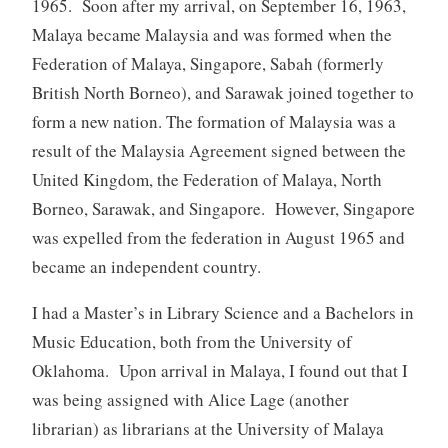
1965. Soon after my arrival, on September 16, 1963,
Malaya became Malaysia and was formed when the
Federation of Malaya, Singapore, Sabah (formerly
British North Borneo), and Sarawak joined together to
form a new nation. The formation of Malaysia was a
result of the Malaysia Agreement signed between the
United Kingdom, the Federation of Malaya, North
Borneo, Sarawak, and Singapore. However, Singapore
was expelled from the federation in August 1965 and
became an independent country.
I had a Master’s in Library Science and a Bachelors in
Music Education, both from the University of
Oklahoma. Upon arrival in Malaya, I found out that I
was being assigned with Alice Lage (another
librarian) as librarians at the University of Malaya