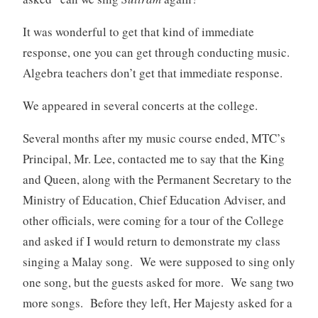
It was wonderful to get that kind of immediate
response, one you can get through conducting music.
Algebra teachers don’t get that immediate response.
We appeared in several concerts at the college.
Several months after my music course ended, MTC’s
Principal, Mr. Lee, contacted me to say that the King
and Queen, along with the Permanent Secretary to the
Ministry of Education, Chief Education Adviser, and
other officials, were coming for a tour of the College
and asked if I would return to demonstrate my class
singing a Malay song. We were supposed to sing only
one song, but the guests asked for more. We sang two
more songs. Before they left, Her Majesty asked for a