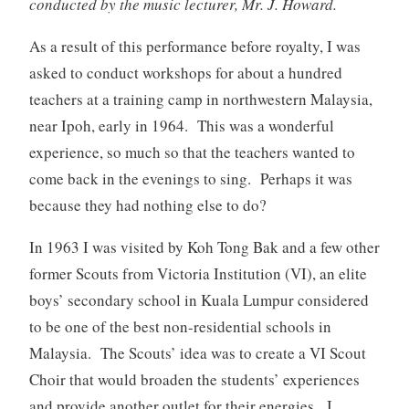
conducted by the music lecturer, Mr. J. Howard.
As a result of this performance before royalty, I was
asked to conduct workshops for about a hundred
teachers at a training camp in northwestern Malaysia,
near Ipoh, early in 1964. This was a wonderful
experience, so much so that the teachers wanted to
come back in the evenings to sing. Perhaps it was
because they had nothing else to do?
In 1963 I was visited by Koh Tong Bak and a few other
former Scouts from Victoria Institution (VI), an elite
boys’ secondary school in Kuala Lumpur considered
to be one of the best non-residential schools in
Malaysia. The Scouts’ idea was to create a VI Scout
Choir that would broaden the students’ experiences
and provide another outlet for their energies. I