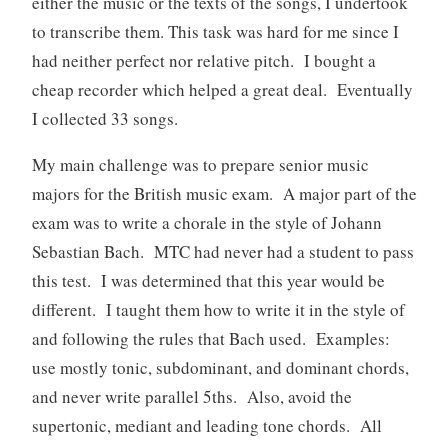
either the music or the texts of the songs, I undertook
to transcribe them. This task was hard for me since I
had neither perfect nor relative pitch. I bought a
cheap recorder which helped a great deal. Eventually
I collected 33 songs.
My main challenge was to prepare senior music
majors for the British music exam. A major part of the
exam was to write a chorale in the style of Johann
Sebastian Bach. MTC had never had a student to pass
this test. I was determined that this year would be
different. I taught them how to write it in the style of
and following the rules that Bach used. Examples:
use mostly tonic, subdominant, and dominant chords,
and never write parallel 5ths. Also, avoid the
supertonic, mediant and leading tone chords. All