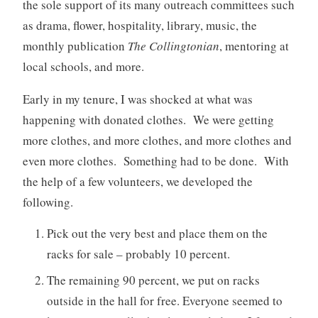
the sole support of its many outreach committees such
as drama, flower, hospitality, library, music, the
monthly publication
The Collingtonian
, mentoring at
local schools, and more.
Early in my tenure, I was shocked at what was
happening with donated clothes. We were getting
more clothes, and more clothes, and more clothes and
even more clothes. Something had to be done. With
the help of a few volunteers, we developed the
following.
Pick out the very best and place them on the
racks for sale – probably 10 percent.
The remaining 90 percent, we put on racks
outside in the hall for free. Everyone seemed to