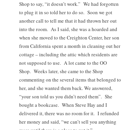
Shop to say, “it doesn’t work.” We had forgotten
to plug it in so told her to do so. Soon we got
another call to tell me that it had thrown her out
into the room. As I said, she was a hoarded and
when she moved to the Creighton Center, her son
from California spent a month in cleaning out her
cottage – including the attic which residents are
not supposed to use. A lot came to the OO
Shop. Weeks later, she came to the Shop
commenting on the several items that belonged to
her, and she wanted them back. We answered,
“your son told us you didn’t need them”. She
bought a bookcase. When Steve Hay and I
delivered it, there was no room for it. I refunded
her money and said, “we can’t sell you anything