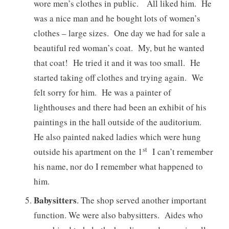
wore men’s clothes in public. All liked him. He
was a nice man and he bought lots of women’s
clothes – large sizes. One day we had for sale a
beautiful red woman’s coat. My, but he wanted
that coat! He tried it and it was too small. He
started taking off clothes and trying again. We
felt sorry for him. He was a painter of
lighthouses and there had been an exhibit of his
paintings in the hall outside of the auditorium.
He also painted naked ladies which were hung
st
outside his apartment on the 1
I can’t remember
his name, nor do I remember what happened to
him.
Babysitters
. The shop served another important
function. We were also babysitters. Aides who