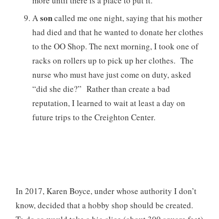
more until there is a place to put it.”
son
A
called me one night, saying that his mother
had died and that he wanted to donate her clothes
to the OO Shop. The next morning, I took one of
racks on rollers up to pick up her clothes. The
nurse who must have just come on duty, asked
“did she die?” Rather than create a bad
reputation, I learned to wait at least a day on
future trips to the Creighton Center.
In 2017, Karen Boyce, under whose authority I don’t
know, decided that a hobby shop should be created.