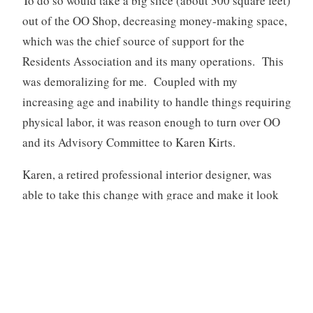
To do so would take a big slice (about 300 square feet)
out of the OO Shop, decreasing money-making space,
which was the chief source of support for the
Residents Association and its many operations. This
was demoralizing for me. Coupled with my
increasing age and inability to handle things requiring
physical labor, it was reason enough to turn over OO
and its Advisory Committee to Karen Kirts.
Karen, a retired professional interior designer, was
able to take this change with grace and make it look
good and less like a junk shop. A win for Collington
and me!
[1]
Crabs, also known as pubic lice, are usually spread
through sex. They like to live in pubic hair and can
move easily from one person’s hairs to another