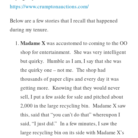
https://www.crumptonauctions.com/
Below are a few stories that I recall that happened
during my tenure.
Madame X
was accustomed to coming to the OO
shop for entertainment. She was very intelligent
but quirky. Humble as I am, I say that she was
the quirky one – not me. The shop had
thousands of paper clips and every day it was
getting more. Knowing that they would never
sell, I put a few aside for sale and pitched about
2,000 in the large recycling bin. Madame X saw
this, said that “you can’t do that” whereupon I
said, “I just did.” In a few minutes, I saw the
large recycling bin on its side with Madame X’s