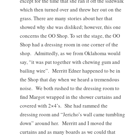
except for the time that she ran it off the sidewalk
which then turned over and threw her out on the
grass. There are many stories about her that
showed why she was disliked; however, this one
concerns the OO Shop. To set the stage, the OO
Shop had a dressing room in one corner of the
shop. Admittedly, as we from Oklahoma would
say, “it was put together with chewing gum and
bailing wire”. Merritt Edner happened to be in
the Shop that day when we heard a tremendous
noise. We both rushed to the dressing room to
find Margot wrapped in the shower curtains and
covered with 2×4’s. She had rammed the
dressing room and “Jericho’s wall came tumbling
down” around her. Merritt and I moved the
curtains and as many boards as we could that