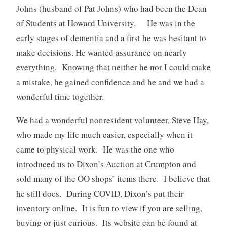
Johns (husband of Pat Johns) who had been the Dean
of Students at Howard University. He was in the
early stages of dementia and a first he was hesitant to
make decisions. He wanted assurance on nearly
everything. Knowing that neither he nor I could make
a mistake, he gained confidence and he and we had a
wonderful time together.
We had a wonderful nonresident volunteer, Steve Hay,
who made my life much easier, especially when it
came to physical work. He was the one who
introduced us to Dixon’s Auction at Crumpton and
sold many of the OO shops’ items there. I believe that
he still does. During COVID, Dixon’s put their
inventory online. It is fun to view if you are selling,
buying or just curious. Its website can be found at