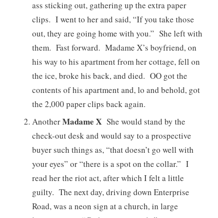
ass sticking out, gathering up the extra paper
clips. I went to her and said, “If you take those
out, they are going home with you.” She left with
them. Fast forward. Madame X’s boyfriend, on
his way to his apartment from her cottage, fell on
the ice, broke his back, and died. OO got the
contents of his apartment and, lo and behold, got
the 2,000 paper clips back again.
Madame X
Another
She would stand by the
check-out desk and would say to a prospective
buyer such things as, “that doesn’t go well with
your eyes” or “there is a spot on the collar.” I
read her the riot act, after which I felt a little
guilty. The next day, driving down Enterprise
Road, was a neon sign at a church, in large