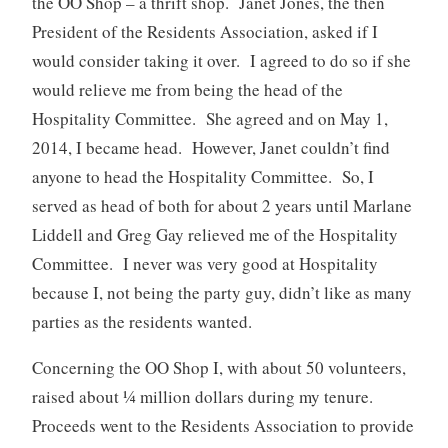
the OO Shop – a thrift shop. Janet Jones, the then
President of the Residents Association, asked if I
would consider taking it over. I agreed to do so if she
would relieve me from being the head of the
Hospitality Committee. She agreed and on May 1,
2014, I became head. However, Janet couldn’t find
anyone to head the Hospitality Committee. So, I
served as head of both for about 2 years until Marlane
Liddell and Greg Gay relieved me of the Hospitality
Committee. I never was very good at Hospitality
because I, not being the party guy, didn’t like as many
parties as the residents wanted.
Concerning the OO Shop I, with about 50 volunteers,
raised about ¼ million dollars during my tenure.
Proceeds went to the Residents Association to provide