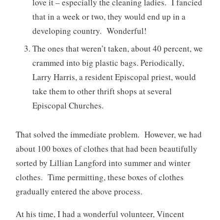
love it – especially the cleaning ladies. I fancied
that in a week or two, they would end up in a
developing country. Wonderful!
The ones that weren’t taken, about 40 percent, we
crammed into big plastic bags. Periodically,
Larry Harris, a resident Episcopal priest, would
take them to other thrift shops at several
Episcopal Churches.
That solved the immediate problem. However, we had
about 100 boxes of clothes that had been beautifully
sorted by Lillian Langford into summer and winter
clothes. Time permitting, these boxes of clothes
gradually entered the above process.
At his time, I had a wonderful volunteer, Vincent