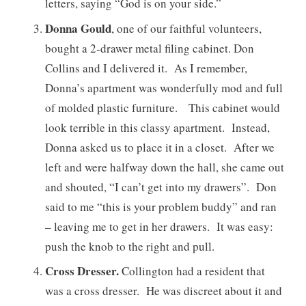
letters, saying “God is on your side.”
Donna Gould
, one of our faithful volunteers,
bought a 2-drawer metal filing cabinet. Don
Collins and I delivered it. As I remember,
Donna’s apartment was wonderfully mod and full
of molded plastic furniture. This cabinet would
look terrible in this classy apartment. Instead,
Donna asked us to place it in a closet. After we
left and were halfway down the hall, she came out
and shouted, “I can’t get into my drawers”. Don
said to me “this is your problem buddy” and ran
– leaving me to get in her drawers. It was easy:
push the knob to the right and pull.
Cross Dresser.
Collington had a resident that
was a cross dresser. He was discreet about it and