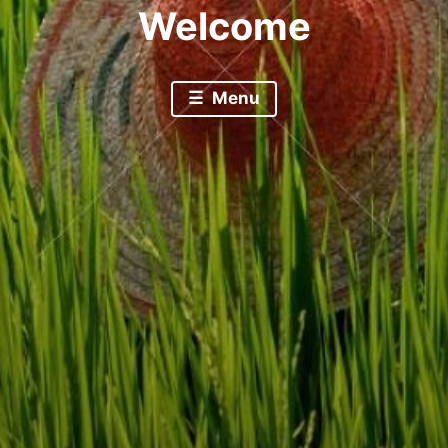
Welcome
Menu