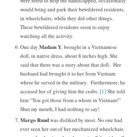
were hired to help the handicapped, occasionally
would bring and park their bewildered residents,
in wheelchairs, while they did other things.
These bewildered residents seem to enjoy
watching all the activity.
Madam Y
One day
, brought in a Vietnamese
doll, in native dress, about 8 inches high. She
said that there was a story about that doll. Her
husband had brought it to her from Vietnam
where he served in the military. Furthermore, he
accused her of giving him the crabs.
[1]
She told
him “You got those from a whore in Vietnam!”
Shut my mouth, I had nothing to say!
Margo Rund
was disliked by most. No one had
ever seen her out of her mechanized wheelchair,