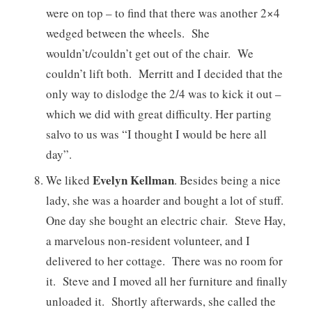
were on top – to find that there was another 2×4
wedged between the wheels. She
wouldn’t/couldn’t get out of the chair. We
couldn’t lift both. Merritt and I decided that the
only way to dislodge the 2/4 was to kick it out –
which we did with great difficulty. Her parting
salvo to us was “I thought I would be here all
day”.
Evelyn Kellman
We liked
. Besides being a nice
lady, she was a hoarder and bought a lot of stuff.
One day she bought an electric chair. Steve Hay,
a marvelous non-resident volunteer, and I
delivered to her cottage. There was no room for
it. Steve and I moved all her furniture and finally
unloaded it. Shortly afterwards, she called the