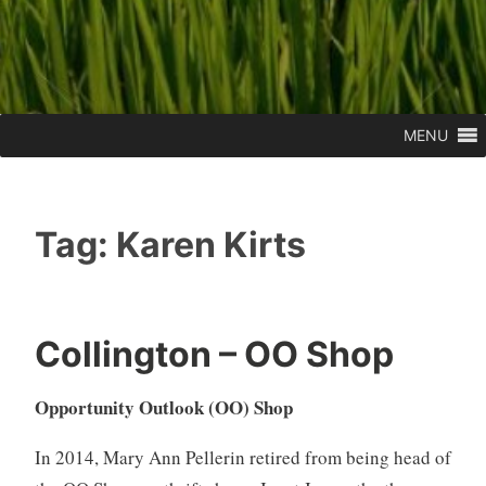
MENU
Tag:
Karen Kirts
Collington – OO Shop
Opportunity Outlook (OO) Shop
In 2014, Mary Ann Pellerin retired from being head of